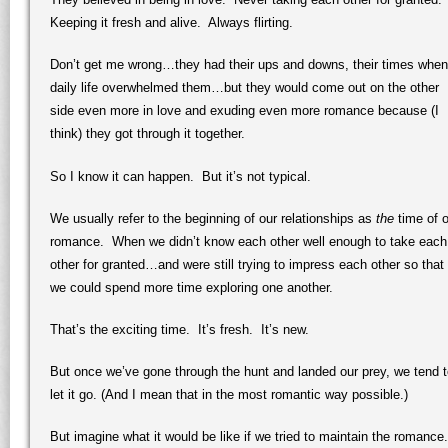
Keeping it fresh and alive. Always flirting.
Don’t get me wrong…they had their ups and downs, their times when
daily life overwhelmed them…but they would come out on the other
side even more in love and exuding even more romance because (I
think) they got through it together.
So I know it can happen. But it’s not typical.
We usually refer to the beginning of our relationships as
the
time of o
romance. When we didn’t know each other well enough to take each
other for granted…and were still trying to impress each other so that
we could spend more time exploring one another.
That’s the exciting time. It’s fresh. It’s new.
But once we’ve gone through the hunt and landed our prey, we tend 
let it go. (And I mean that in the most romantic way possible.)
But imagine what it would be like if we tried to maintain the romance.