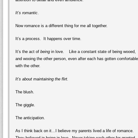
It’s romantic
.
Now romance is a different thing for me all together.
It’s a process. It happens over time.
It’s the act of
being
in love. Like a constant state of being wooed,
and wooing the other person, even after each has gotten comfortable
with the other.
It’s about maintaining the flirt.
The blush.
The giggle.
The anticipation.
As I think back on it…I believe my parents lived a life of romance.
They believed in being in love. Never taking each other for granted.