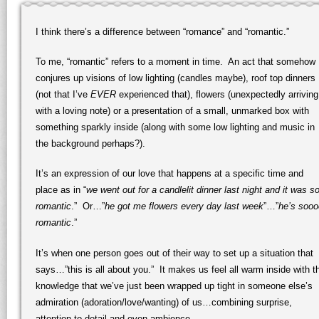
I think there’s a difference between “romance” and “romantic.”
To me, “romantic” refers to a moment in time. An act that somehow
conjures up visions of low lighting (candles maybe), roof top dinners
(not that I’ve
EVER
experienced that), flowers (unexpectedly arriving
with a loving note) or a presentation of a small, unmarked box with
something sparkly inside (along with some low lighting and music in
the background perhaps?).
It’s an expression of our love that happens at a specific time and
place as in “
we went out for a candlelit dinner last night and it was s
romantic
.” Or…”
he got me flowers every day last week
”…”
he’s sooo
romantic
.”
It’s when one person goes out of their way to set up a situation that
says…”this is all about you.” It makes us feel all warm inside with t
knowledge that we’ve just been wrapped up tight in someone else’s
admiration (adoration/love/wanting) of us…combining surprise,
attention to detail and even ambience.