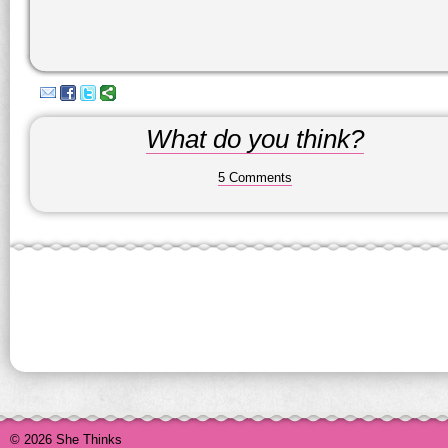
What do you think?
5 Comments
© 2026 She Thinks