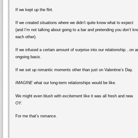
If we kept up the flirt.
If we created situations where we didn’t quite know what to expect
(and I’m not talking about going to a bar and pretending you don’t k
each other).
If we infused a certain amount of surprise into our relationship…on a
ongoing basis.
If we set up romantic moments other than just on Valentine’s Day.
IMAGINE
what our long-term relationships would be like.
We might even blush with excitement like it was all fresh and new.
OY.
For me that’s romance.