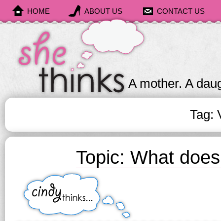
HOME
ABOUT US
CONTACT US
She
Thinks
A mother. A daug
Tag: 
Topic: What doe
Cindy
Thinks