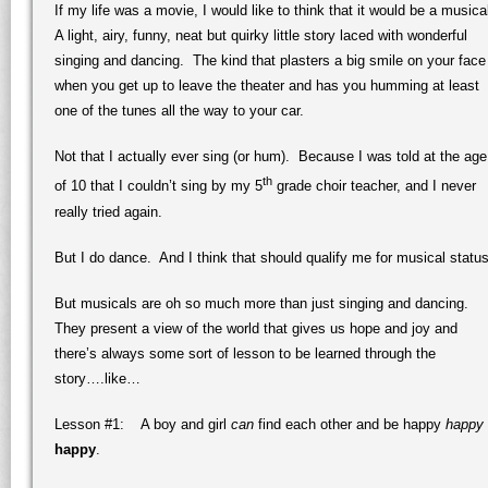
If my life was a movie, I would like to think that it would be a musica
A light, airy, funny, neat but quirky little story laced with wonderful
singing and dancing. The kind that plasters a big smile on your face
when you get up to leave the theater and has you humming at least
one of the tunes all the way to your car.
Not that I actually ever sing (or hum). Because I was told at the age
th
of 10 that I couldn’t sing by my 5
grade choir teacher, and I never
really tried again.
But I do dance. And I think that should qualify me for musical status
But musicals are oh so much more than just singing and dancing.
They present a view of the world that gives us hope and joy and
there’s always some sort of lesson to be learned through the
story….like…
Lesson #1: A boy and girl
can
find each other and be happy
happy
happy
.