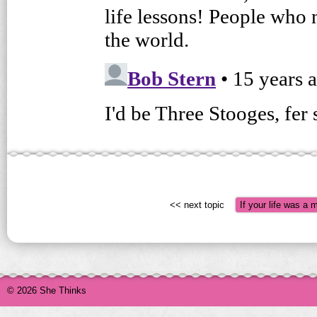
<< next topic
If your life was a 
© 2026 She Thinks