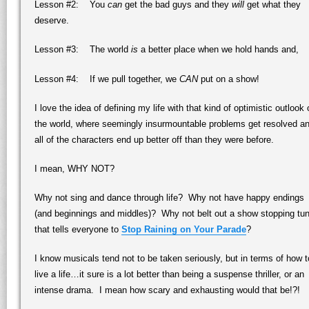
Lesson #2: You
can
get the bad guys and they
will
get what they
deserve.
Lesson #3: The world
is
a better place when we hold hands and,
Lesson #4: If we pull together, we
CAN
put on a show!
I love the idea of defining my life with that kind of optimistic outlook
the world, where seemingly insurmountable problems get resolved a
all of the characters end up better off than they were before.
I mean, WHY NOT?
Why not sing and dance through life? Why not have happy endings
(and beginnings and middles)? Why not belt out a show stopping tu
that tells everyone to
Stop Raining on Your Parade
?
I know musicals tend not to be taken seriously, but in terms of how t
live a life…it sure is a lot better than being a suspense thriller, or an
intense drama. I mean how scary and exhausting would that be!?!