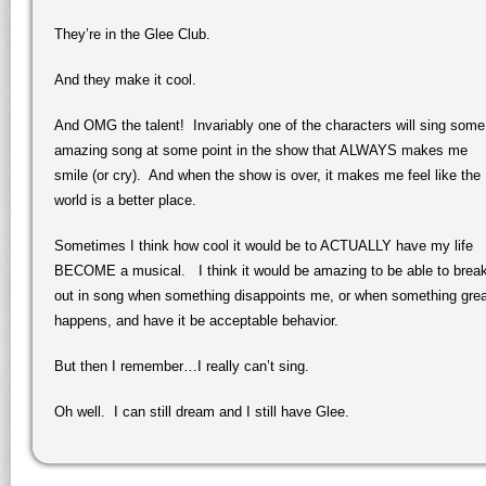
They’re in the Glee Club.
And they make it cool.
And OMG the talent! Invariably one of the characters will sing some
amazing song at some point in the show that ALWAYS makes me
smile (or cry). And when the show is over, it makes me feel like the
world is a better place.
Sometimes I think how cool it would be to ACTUALLY have my life
BECOME a musical. I think it would be amazing to be able to brea
out in song when something disappoints me, or when something grea
happens, and have it be acceptable behavior.
But then I remember…I really can’t sing.
Oh well. I can still dream and I still have Glee.