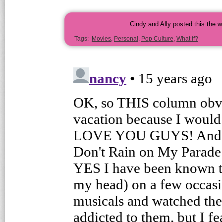
Cindy and Ally posted this the 
Tags:
Movies
,
Personal
,
Pop Culture
,
What if?