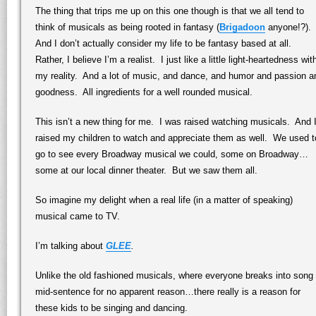
The thing that trips me up on this one though is that we all tend to
think of musicals as being rooted in fantasy (
Brigadoon
anyone!?).
And I don’t actually consider my life to be fantasy based at all.
Rather, I believe I’m a realist. I just like a little light-heartedness wit
my reality. And a lot of music, and dance, and humor and passion a
goodness. All ingredients for a well rounded musical.
This isn’t a new thing for me. I was raised watching musicals. And 
raised my children to watch and appreciate them as well. We used t
go to see every Broadway musical we could, some on Broadway…
some at our local dinner theater. But we saw them all.
So imagine my delight when a real life (in a matter of speaking)
musical came to TV.
I’m talking about
GLEE
.
Unlike the old fashioned musicals, where everyone breaks into song
mid-sentence for no apparent reason…there really is a reason for
these kids to be singing and dancing.