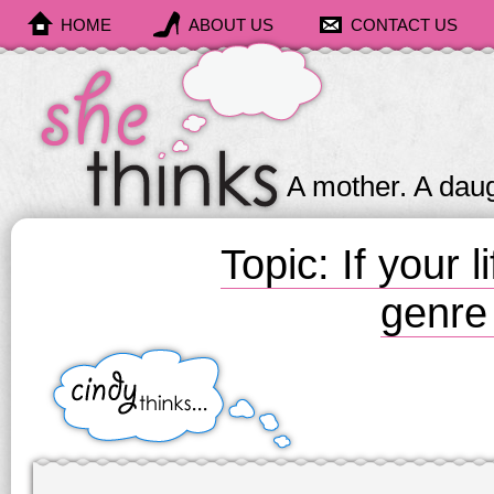
HOME
ABOUT US
CONTACT US
She
Thinks
A mother. A daug
Topic: If your 
genre
Cindy
Thinks